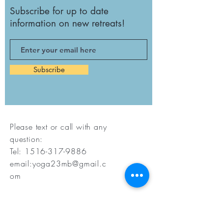
Subscribe for up to date
information on new retreats!
Subscribe
Please text or call with any
question:
Tel:
1516-317-9886
email:
yoga23mb@gmail.c
om
©2023. Marybethyoga LLC