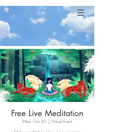
YOGA 23 MB
Free Live Meditation
Wed, Oct 30
  |  
Virtual Event
Online meditation class, no experience