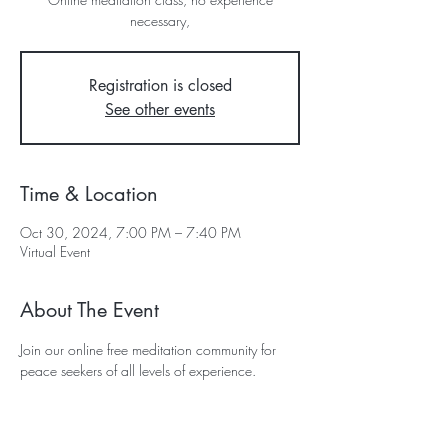
necessary,
Registration is closed
See other events
Time & Location
Oct 30, 2024, 7:00 PM – 7:40 PM
Virtual Event
About The Event
Join our online free meditation community for 
peace seekers of all levels of experience.