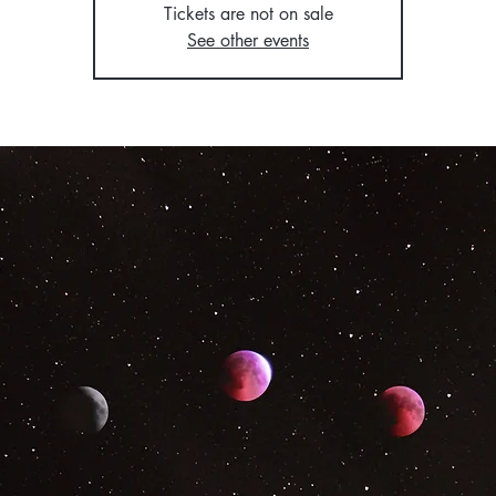
Tickets are not on sale
See other events