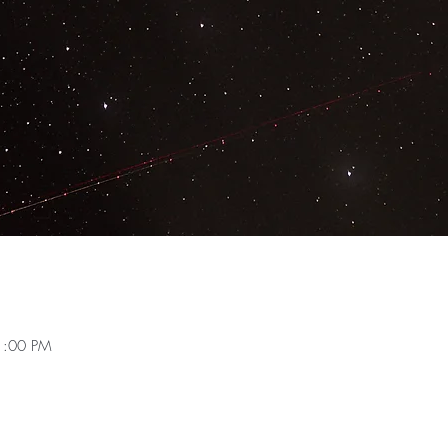
1:00 PM