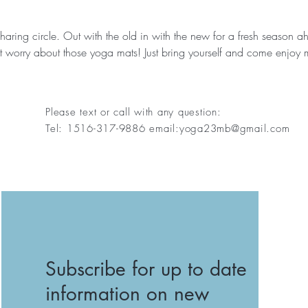
sharing circle. Out with the old in with the new for a fresh season 
 worry about those yoga mats! Just bring yourself and come enjoy 
Please text or call with any question:
Tel: 1516-317-9886 email:
yoga23mb@gmail.com
Subscribe for up to date
information on new