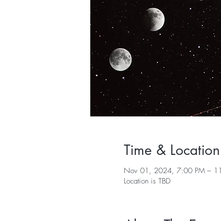
Time & Location
Nov 01, 2024, 7:00 PM – 1
Location is TBD