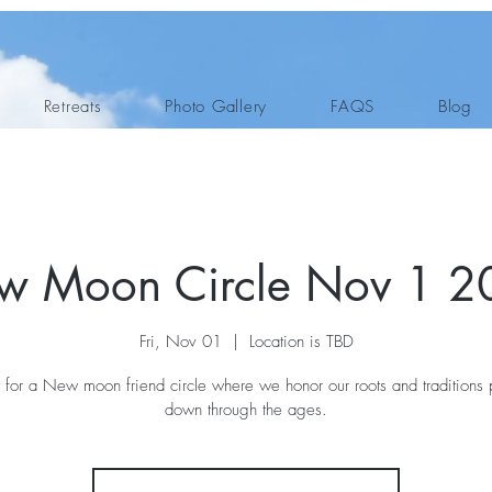
Retreats
Photo Gallery
FAQS
Blog
w Moon Circle Nov 1 2
Fri, Nov 01
  |  
Location is TBD
s for a New moon friend circle where we honor our roots and traditions
down through the ages.