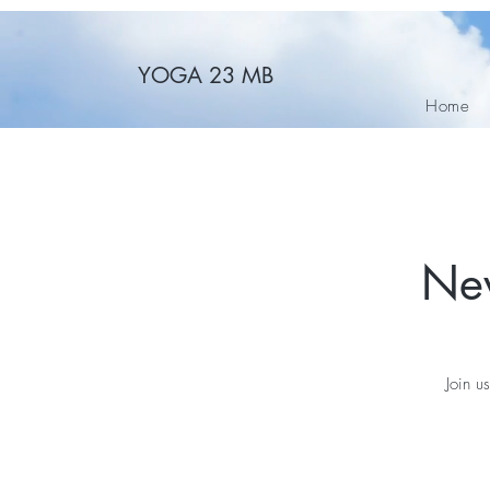
YOGA 23 MB
Home
Ne
Join u