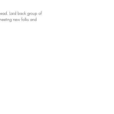
ahead. Laid back group of 
meeting new folks and 