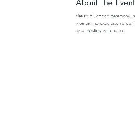
About The Event
Fire ritual, cacao ceremony, 
women, no excercise so don't
reconnecting with nature.