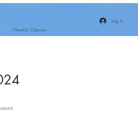
Log In
Weekly Classes
024
 passed