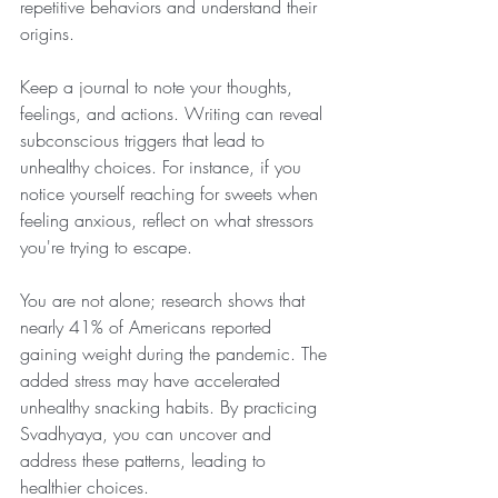
repetitive behaviors and understand their 
origins. 
Keep a journal to note your thoughts, 
feelings, and actions. Writing can reveal 
subconscious triggers that lead to 
unhealthy choices. For instance, if you 
notice yourself reaching for sweets when 
feeling anxious, reflect on what stressors 
you're trying to escape. 
You are not alone; research shows that 
nearly 41% of Americans reported 
gaining weight during the pandemic. The 
added stress may have accelerated 
unhealthy snacking habits. By practicing 
Svadhyaya, you can uncover and 
address these patterns, leading to 
healthier choices.