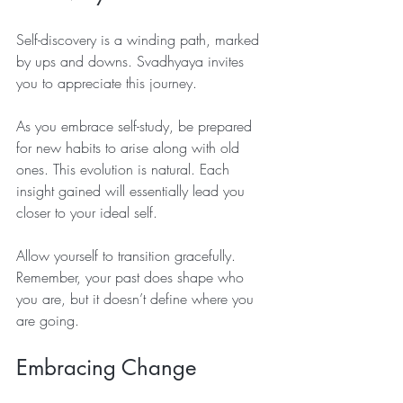
Self-discovery is a winding path, marked 
by ups and downs. Svadhyaya invites 
you to appreciate this journey. 
As you embrace self-study, be prepared 
for new habits to arise along with old 
ones. This evolution is natural. Each 
insight gained will essentially lead you 
closer to your ideal self. 
Allow yourself to transition gracefully. 
Remember, your past does shape who 
you are, but it doesn’t define where you 
are going.
Embracing Change