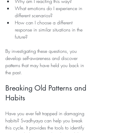
Why am I reacting this way?
What emotions do I experience in 
different scenarios? 
How can I choose a different 
response in similar situations in the 
future?
By investigating these questions, you 
develop self-awareness and discover 
patterns that may have held you back in 
the past. 
Breaking Old Patterns and 
Habits
Have you ever felt trapped in damaging 
habits? Svadhyaya can help you break 
this cycle. It provides the tools to identify 