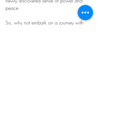
newly discovered sense of power and 
peace. 
So, why not embark on a journey with 
Svadhyaya? Try saying it out loud—it’s fun 
and even more rewarding to practice! 
Start exploring self-awareness and watch 
as it reveals new layers of understanding 
and personal growth.
Rediscover your inner strength, reclaim 
your time, and reclaim your mind. Let the 
seeker within you flourish and guide you 
toward self-mastery.
Your journey is uniquely yours. Dive into 
the world of self-awareness and let the 
transformation begin!