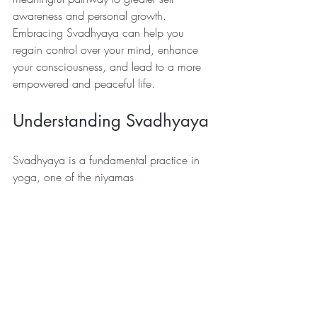
awareness and personal growth. 
Embracing Svadhyaya can help you 
regain control over your mind, enhance 
your consciousness, and lead to a more 
empowered and peaceful life.
Understanding Svadhyaya
Svadhyaya is a fundamental practice in 
yoga, one of the niyamas