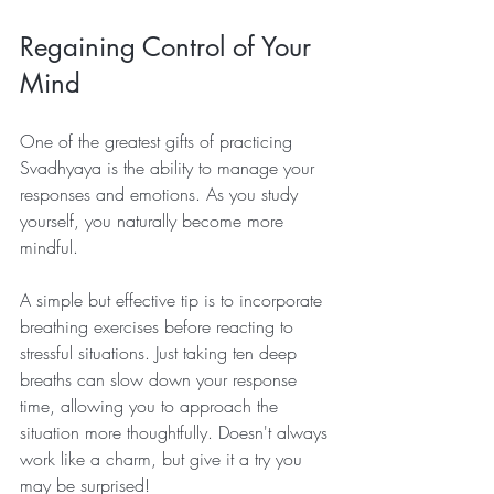
Regaining Control of Your 
Mind
One of the greatest gifts of practicing 
Svadhyaya is the ability to manage your 
responses and emotions. As you study 
yourself, you naturally become more 
mindful. 
A simple but effective tip is to incorporate 
breathing exercises before reacting to 
stressful situations. Just taking ten deep 
breaths can slow down your response 
time, allowing you to approach the 
situation more thoughtfully. Doesn't always 
work like a charm, but give it a try you 
may be surprised!