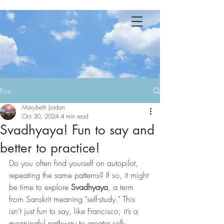
YOGA 23 MB
Post
Marybeth Jordan
Oct 30, 2024
4 min read
Svadhyaya! Fun to say and
better to practice!
Do you often find yourself on autopilot, 
repeating the same patterns? If so, it might 
be time to explore 
Svadhyaya
, a term 
from Sanskrit meaning "self-study." This 
isn't just fun to say, like Francisco; it’s a 
meaningful pathway to greater self-