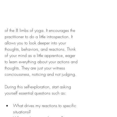
of the 8 limbs of yoga. It encourages the 
practitioner to do a little introspection. It 
allows you to look deeper into your 
thoughts, behaviors, and reactions. Think 
of your mind as a little apprentice, eager 
to learn everything about your actions and 
thoughts. They are just your witness 
concioussness, noticing and not judging.
During this self-exploration, start asking 
yourself essential questions such as:
What drives my reactions to specific 
situations? 