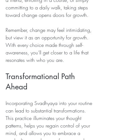
committing to a daily walk, taking steps 
toward change opens doors for growth.
Remember, change may feel intimidating, 
but view it as an opportunity for growth. 
With every choice made through self-
awareness, you'll get closer to a life that 
resonates with who you are.
Transformational Path 
Ahead
Incorporating Svadhyaya into your routine 
can lead to substantial transformations. 
This practice illuminates your thought 
patterns, helps you regain control of your 
mind, and allows you to embrace a 