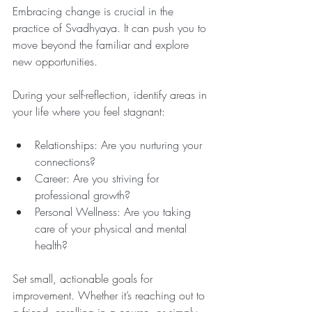
Embracing change is crucial in the 
practice of Svadhyaya. It can push you to 
move beyond the familiar and explore 
new opportunities. 
During your self-reflection, identify areas in 
your life where you feel stagnant:
Relationships: Are you nurturing your 
connections?
Career: Are you striving for 
professional growth?
Personal Wellness: Are you taking 
care of your physical and mental 
health?
Set small, actionable goals for 
improvement. Whether it’s reaching out to 
a friend, enrolling in a course, or simply 