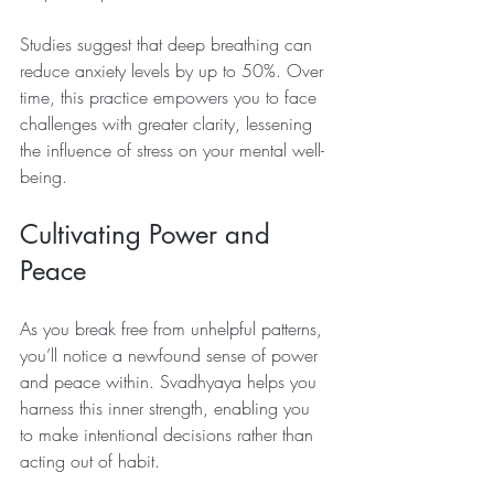
Studies suggest that deep breathing can 
reduce anxiety levels by up to 50%. Over 
time, this practice empowers you to face 
challenges with greater clarity, lessening 
the influence of stress on your mental well-
being.
Cultivating Power and 
Peace
As you break free from unhelpful patterns, 
you’ll notice a newfound sense of power 
and peace within. Svadhyaya helps you 
harness this inner strength, enabling you 
to make intentional decisions rather than 
acting out of habit. 