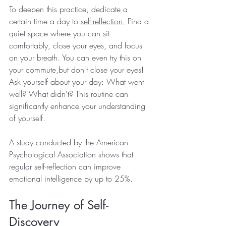
To deepen this practice, dedicate a 
certain time a day to 
self-reflection.
 Find a 
quiet space where you can sit 
comfortably, close your eyes, and focus 
on your breath. You can even try this on 
your commute,but don't close your eyes! 
Ask yourself about your day: What went 
well? What didn't? This routine can 
significantly enhance your understanding 
of yourself.
A study conducted by the American 
Psychological Association shows that 
regular self-reflection can improve 
emotional intelligence by up to 25%. 
The Journey of Self-
Discovery